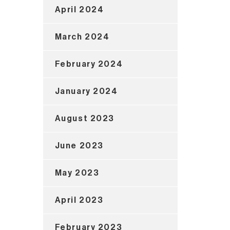
April 2024
March 2024
February 2024
January 2024
August 2023
June 2023
May 2023
April 2023
February 2023