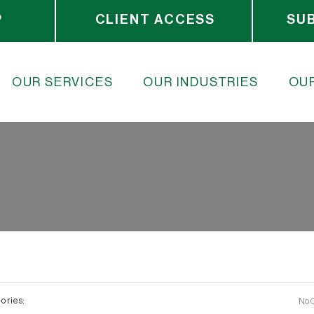
P
CLIENT ACCESS
SU
OUR SERVICES
OUR INDUSTRIES
OUR
ories:
No 