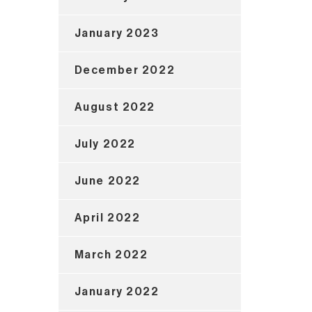
January 2023
December 2022
August 2022
July 2022
June 2022
April 2022
March 2022
January 2022