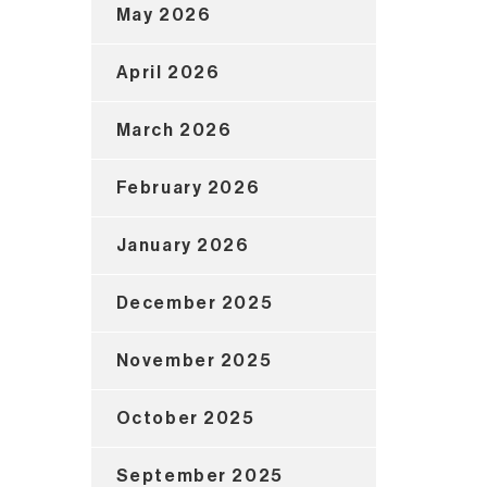
May 2026
April 2026
March 2026
February 2026
January 2026
December 2025
November 2025
October 2025
September 2025