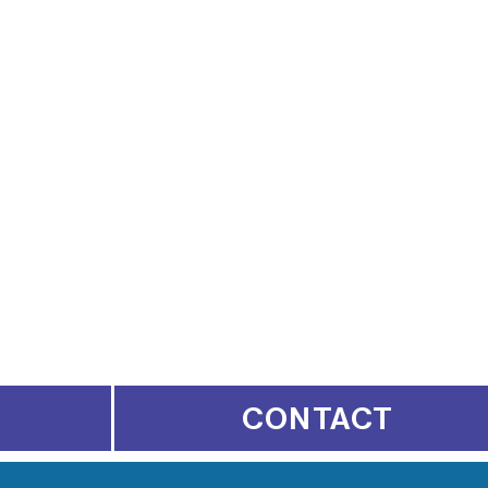
CONTACT