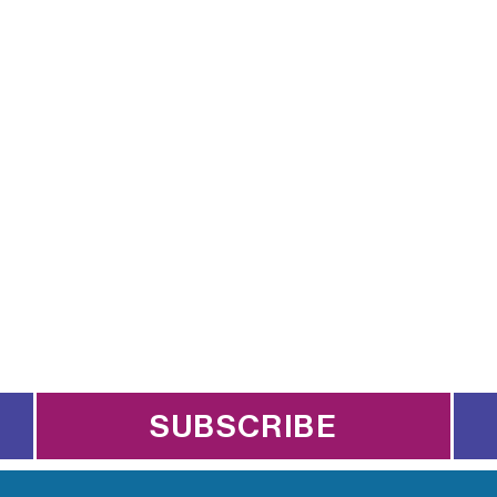
SUBSCRIBE