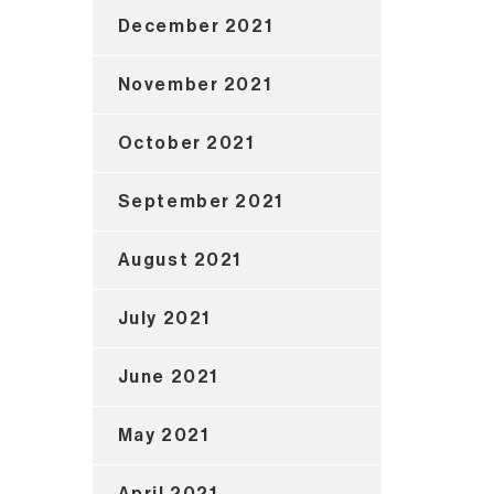
December 2021
November 2021
October 2021
September 2021
August 2021
July 2021
June 2021
May 2021
April 2021