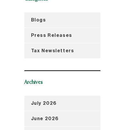
Blogs
Press Releases
Tax Newsletters
Archives
July 2026
June 2026