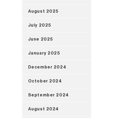
August 2025
July 2025
June 2025
January 2025
December 2024
October 2024
September 2024
August 2024