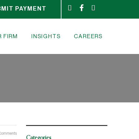
BMIT PAYMENT
 FIRM
INSIGHTS
CAREERS
Comments
Categories