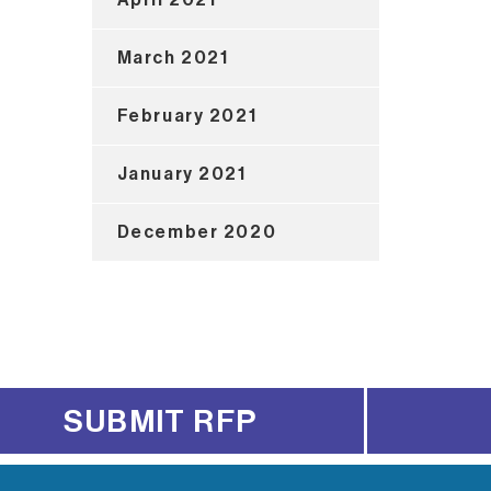
March 2021
February 2021
January 2021
December 2020
SUBMIT RFP