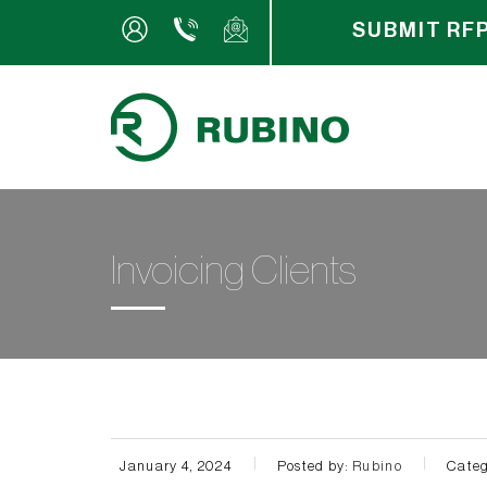
SUBMIT RF
Invoicing Clients
January 4, 2024
Posted by:
Rubino
Categ