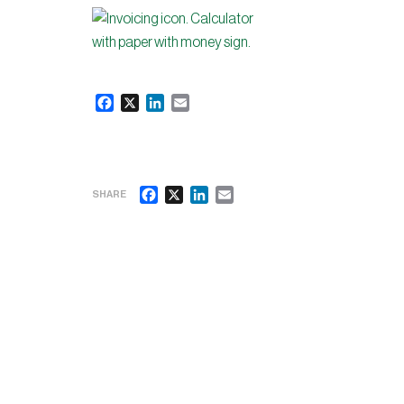
Facebook
X
LinkedIn
Email
Facebook
X
LinkedIn
Email
SHARE