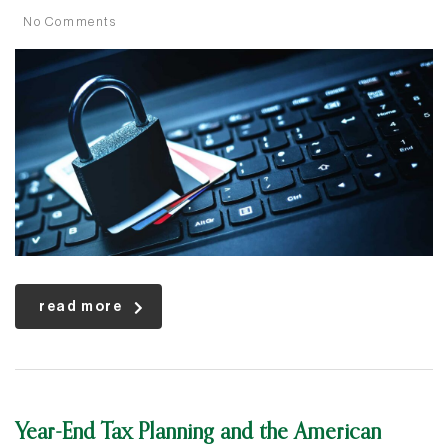
No Comments
read more
Year-End Tax Planning and the American