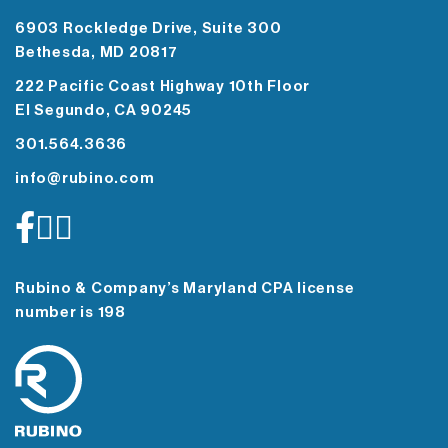
6903 Rockledge Drive, Suite 300
Bethesda, MD 20817
222 Pacific Coast Highway 10th Floor
El Segundo, CA 90245
301.564.3636
info@rubino.com
Rubino & Company’s Maryland CPA license
number is 198