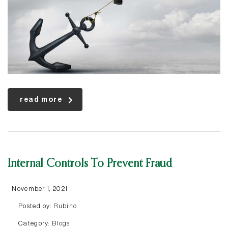
read more
Internal Controls To Prevent Fraud
November 1, 2021
Posted by:
Rubino
Category:
Blogs