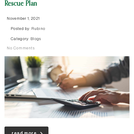
Rescue Plan
November 1, 2021
Posted by:
Rubino
Category:
Blogs
No Comments
read more