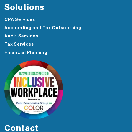
Solutions
CPA Services
Accounting and Tax Outsourcing
Audit Services
Tax Services
Financial Planning
Contact