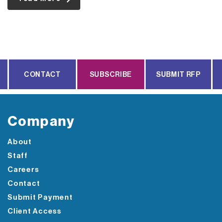
CONTACT
SUBSCRIBE
SUBMIT RFP
Company
About
Staff
Careers
Contact
Submit Payment
Client Access