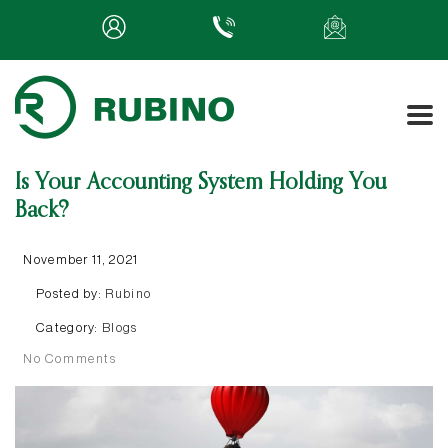
Is Your Accounting System Holding You
Back?
November 11, 2021
Posted by:
Rubino
Category:
Blogs
No Comments