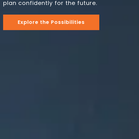
plan confidently for the future.
Explore the Possibilities