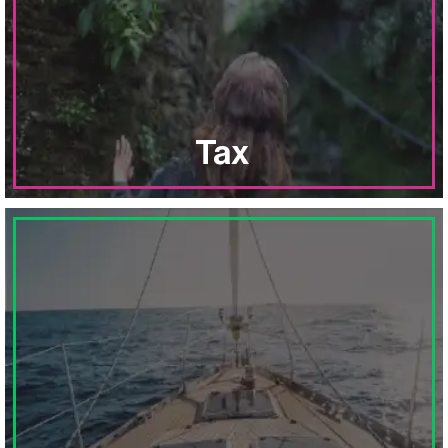
of businesses, nonprofits and individuals.
planning and preparation services for a broad range
Explore
comprehensive tax consulting,
Tax
Plan
to meet your specific financial goals
through strategic investment advisory services for
businesses and individuals.
ABOUT FINANCIAL PLANNING
LEARN MORE