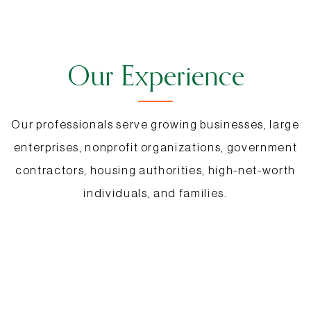
Our Experience
Our professionals serve growing businesses, large
enterprises, nonprofit organizations, government
contractors, housing authorities, high-net-worth
individuals, and families.