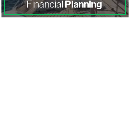
Financial
Planning