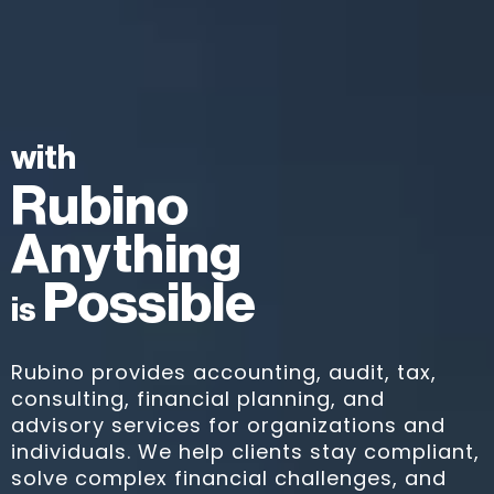
with
Rubino
Anything
Possible
is
Rubino provides accounting, audit, tax,
consulting, financial planning, and
advisory services for organizations and
individuals. We help clients stay compliant,
solve complex financial challenges, and