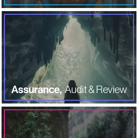
Mitigate
risk through in-depth analysis by
experienced CPA’s assessing and analyzing different
operations, processes, and procedures within your
specific business.
ABOUT ASSURANCE AUDIT & REV
LEARN MORE
Assurance,
Audit & Review
LEARN MORE
ABOUT TAX SERVICES