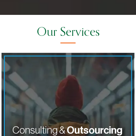
Our Services
Solve
crucial operational challenges with our
tailored priority outsourcing services. Our team will be
a seamless extension of your company.
ABOUT ABOUT CONSULTING & O
LEARN MORE
Consulting &
Outsourcing