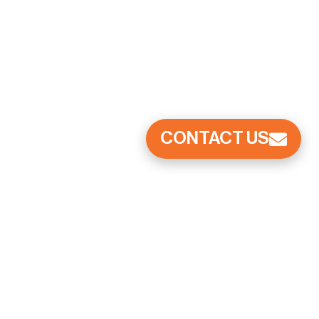
CONTACT US