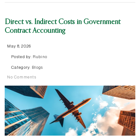
Direct vs. Indirect Costs in Government
Contract Accounting
May 8, 2026
Posted by:
Rubino
Category:
Blogs
No Comments