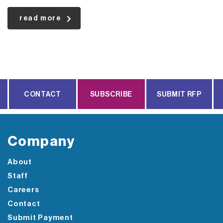
read more
CONTACT
SUBSCRIBE
SUBMIT RFP
Company
About
Staff
Careers
Contact
Submit Payment