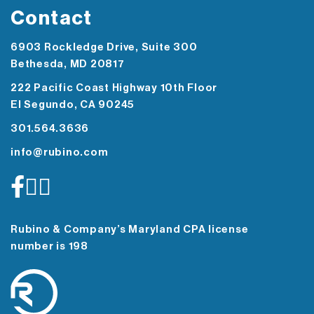
Contact
6903 Rockledge Drive, Suite 300
Bethesda, MD 20817
222 Pacific Coast Highway 10th Floor
El Segundo, CA 90245
301.564.3636
info@rubino.com
Rubino & Company’s Maryland CPA license
number is 198