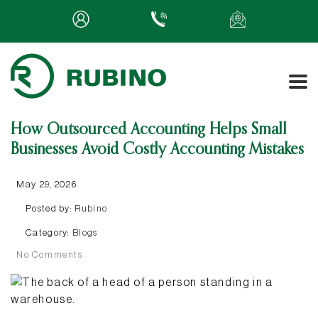
How Outsourced Accounting Helps Small
Businesses Avoid Costly Accounting Mistakes
May 29, 2026
Posted by:
Rubino
Category:
Blogs
No Comments