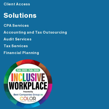
Client Access
Solutions
CPA Services
Accounting and Tax Outsourcing
Audit Services
Tax Services
Financial Planning