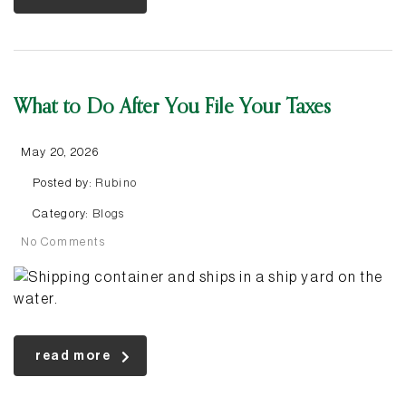
What to Do After You File Your Taxes
May 20, 2026
Posted by:
Rubino
Category:
Blogs
No Comments
read more