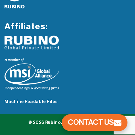
Affiliates:
Machine Readable Files
CONTACT US
© 2026 Rubino. All Rights Reserved.