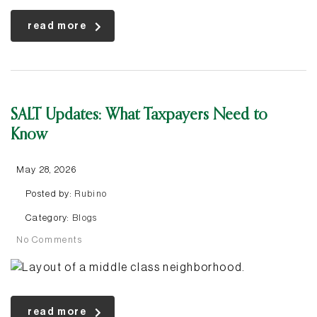
read more
SALT Updates: What Taxpayers Need to
Know
May 28, 2026
Posted by:
Rubino
Category:
Blogs
No Comments
read more