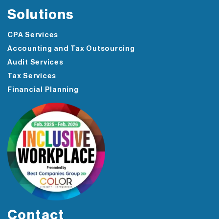
Solutions
CPA Services
Accounting and Tax Outsourcing
Audit Services
Tax Services
Financial Planning
Contact