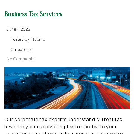
Business Tax Services
June 1, 2023
Posted by:
Rubino
Categories:
No Comments
Our corporate tax experts understand current tax
laws, they can apply complex tax codes to your
operations, and they can help you plan for new tax