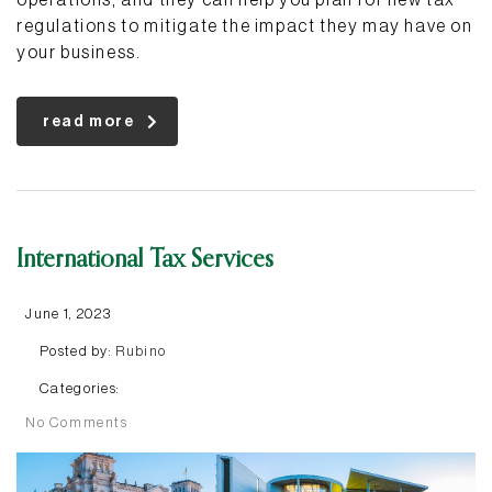
regulations to mitigate the impact they may have on
your business.
read more
International Tax Services
June 1, 2023
Posted by:
Rubino
Categories:
No Comments