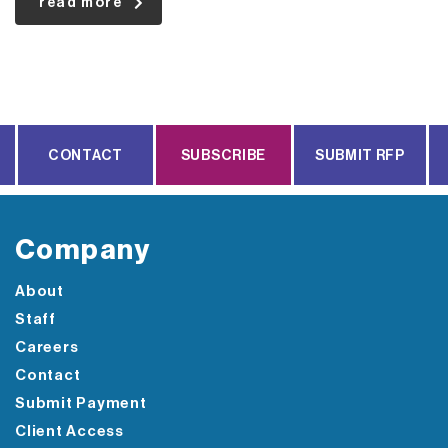
read more
CONTACT
SUBSCRIBE
SUBMIT RFP
Company
About
Staff
Careers
Contact
Submit Payment
Client Access