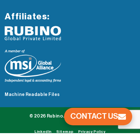
Affiliates:
Machine Readable Files
CONTACT US
© 2026 Rubino. All Rights Reserved.
LinkedIn
Sitemap
Privacy Policy