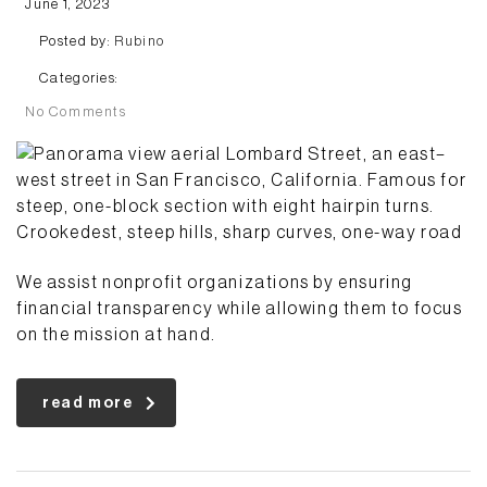
June 1, 2023
Posted by:
Rubino
Categories:
No Comments
We assist nonprofit organizations by ensuring
financial transparency while allowing them to focus
on the mission at hand.
read more