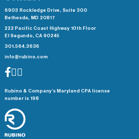
6903 Rockledge Drive, Suite 300
Bethesda, MD 20817
222 Pacific Coast Highway 10th Floor
El Segundo, CA 90245
301.564.3636
info@rubino.com
Rubino & Company’s Maryland CPA license
number is 198