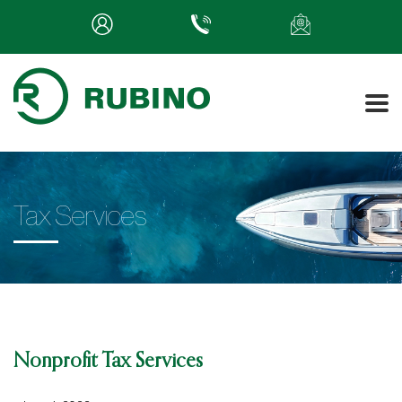
Tax Services
Nonprofit Tax Services