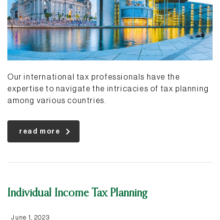
Our international tax professionals have the
expertise to navigate the intricacies of tax planning
among various countries.
read more
Individual Income Tax Planning
June 1, 2023