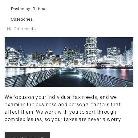
Posted by:
Rubino
Categories:
No Comments
We focus on your individual tax needs, and we
examine the business and personal factors that
affect them. We work with you to sort through
complex issues, so your taxes are never a worry.