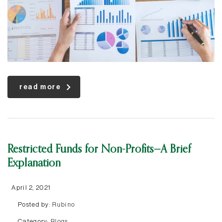
read more
Restricted Funds for Non-Profits—A Brief
Explanation
April 2, 2021
Posted by:
Rubino
Category:
Blogs