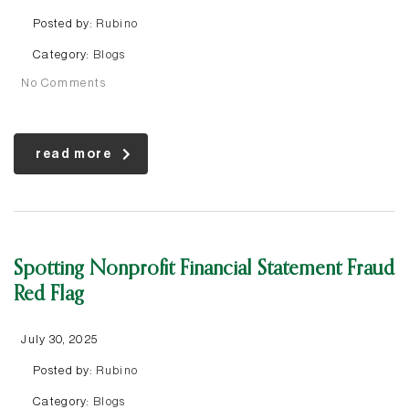
Posted by:
Rubino
Category:
Blogs
No Comments
read more
Spotting Nonprofit Financial Statement Fraud
Red Flag
July 30, 2025
Posted by:
Rubino
Category:
Blogs