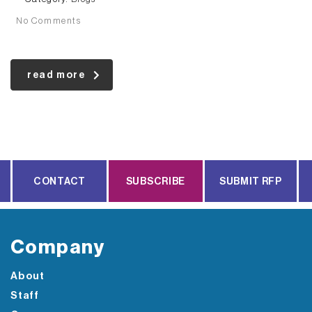
No Comments
read more
CONTACT
SUBSCRIBE
SUBMIT RFP
Company
About
Staff