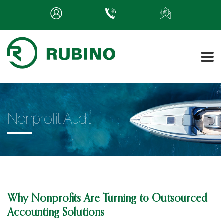
Nonprofit Audit
Why Nonprofits Are Turning to Outsourced
Accounting Solutions