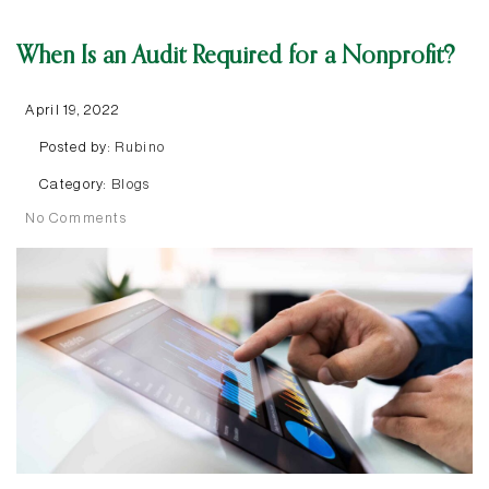
When Is an Audit Required for a Nonprofit?
April 19, 2022
Posted by:
Rubino
Category:
Blogs
No Comments