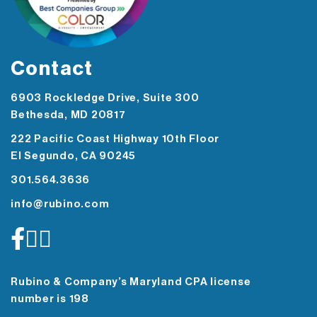
Contact
6903 Rockledge Drive, Suite 300
Bethesda, MD 20817
222 Pacific Coast Highway 10th Floor
El Segundo, CA 90245
301.564.3636
info@rubino.com
Rubino & Company’s Maryland CPA license
number is 198