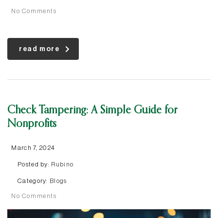
No Comments
read more
Check Tampering: A Simple Guide for
Nonprofits
March 7, 2024
Posted by:
Rubino
Category:
Blogs
No Comments