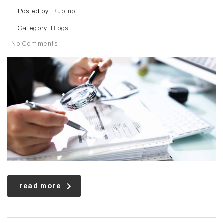
Posted by:
Rubino
Category:
Blogs
No Comments
read more