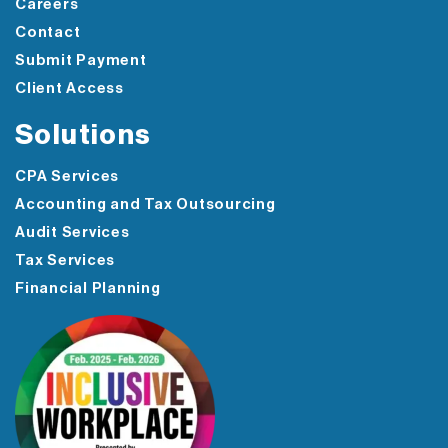
Careers
Contact
Submit Payment
Client Access
Solutions
CPA Services
Accounting and Tax Outsourcing
Audit Services
Tax Services
Financial Planning