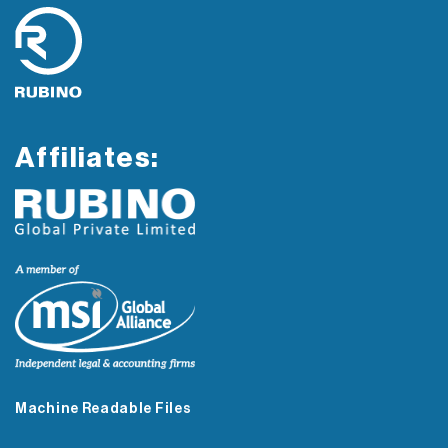
Affiliates:
Machine Readable Files