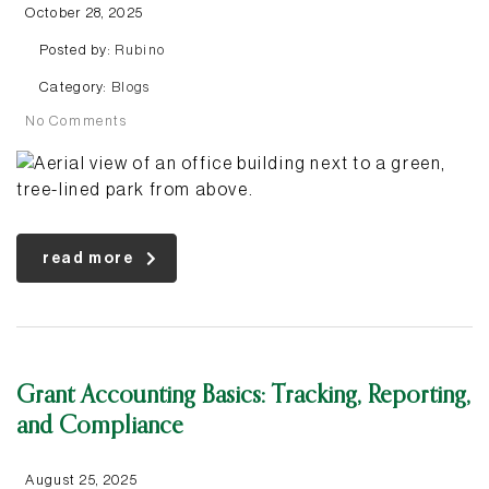
October 28, 2025
Posted by:
Rubino
Category:
Blogs
No Comments
read more
Grant Accounting Basics: Tracking, Reporting,
and Compliance
August 25, 2025