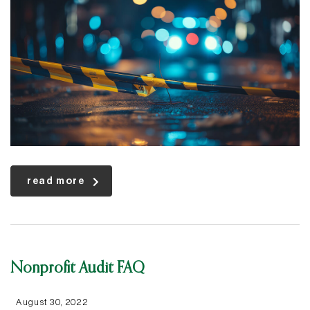
read more
Nonprofit Audit FAQ
August 30, 2022