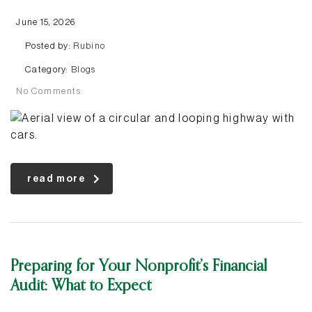
June 15, 2026
Posted by:
Rubino
Category:
Blogs
No Comments
read more
Preparing for Your Nonprofit’s Financial
Audit: What to Expect