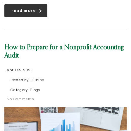
read more
How to Prepare for a Nonprofit Accounting
Audit
April 29, 2021
Posted by:
Rubino
Category:
Blogs
No Comments