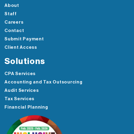
About
Staff
Careers
Contact
Submit Payment
Client Access
Solutions
CPA Services
Accounting and Tax Outsourcing
Audit Services
Tax Services
Financial Planning