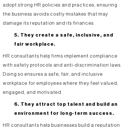
adopt strong HR policies and practices, ensuring
the business avoids costly mistakes that may
damage its reputation and its finances.
5. They create a safe, inclusive, and
fair workplace.
HR consultants help firms implement compliance
with safety protocols and anti-discrimination laws.
Doing so ensures a safe, fair, and inclusive
workplace for employees where they feel valued,
engaged, and motivated.
6. They attract top talent and build an
environment for long-term success.
HR consultants help businesses build a reputation