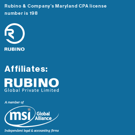
Rubino & Company’s Maryland CPA license
number is 198
Affiliates: