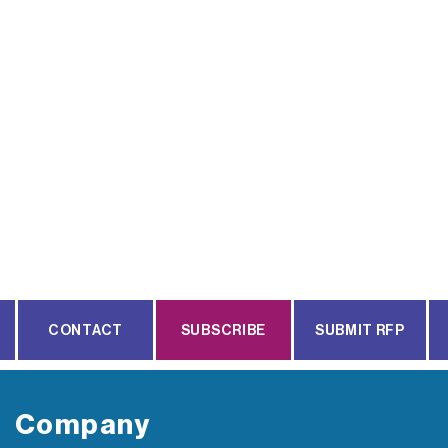
CONTACT
SUBSCRIBE
SUBMIT RFP
Company