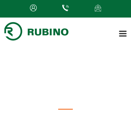
The Many Roles of an HR
Consultant
Rubino Insights