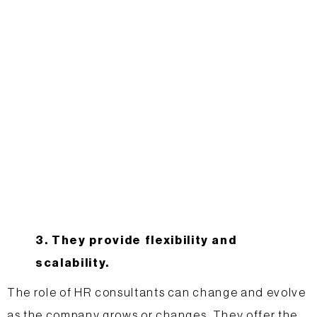
3. They provide flexibility and
scalability.
The role of HR consultants can change and evolve
as the company grows or changes. They offer the