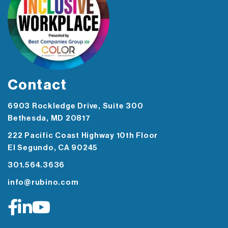
Contact
6903 Rockledge Drive, Suite 300
Bethesda, MD 20817
222 Pacific Coast Highway 10th Floor
El Segundo, CA 90245
301.564.3636
info@rubino.com