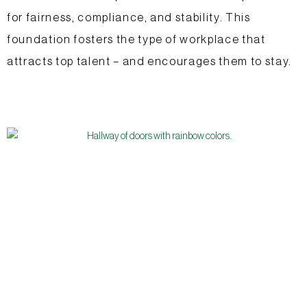
for fairness, compliance, and stability. This
foundation fosters the type of workplace that
attracts top talent – and encourages them to stay.