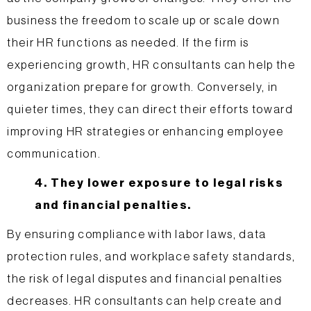
business the freedom to scale up or scale down
their HR functions as needed. If the firm is
experiencing growth, HR consultants can help the
organization prepare for growth. Conversely, in
quieter times, they can direct their efforts toward
improving HR strategies or enhancing employee
communication.
4. They lower exposure to legal risks
and financial penalties.
By ensuring compliance with labor laws, data
protection rules, and workplace safety standards,
the risk of legal disputes and financial penalties
decreases. HR consultants can help create and