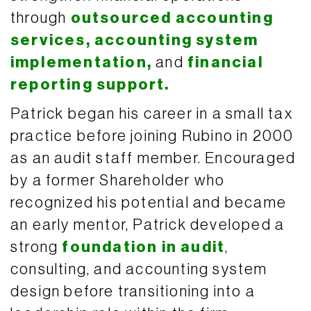
through
outsourced accounting
services,
accounting system
implementation,
and
financial
reporting support.
Patrick began his career in a small tax
practice before joining Rubino in 2000
as an audit staff member. Encouraged
by a former Shareholder who
recognized his potential and became
an early mentor, Patrick developed a
strong
foundation in audit
,
consulting, and accounting system
design before transitioning into a