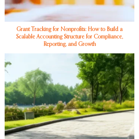
Grant Tracking for Nonprofits: How to Build a
Scalable Accounting Structure for Compliance,
Reporting, and Growth
Jul 16, 2026