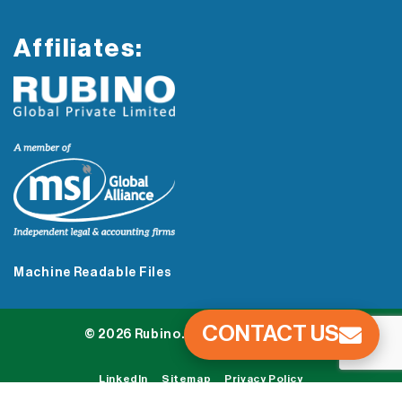
Affiliates:
Machine Readable Files
CONTACT US
© 2026 Rubino. All Rights Reserved.
LinkedIn
Sitemap
Privacy Policy