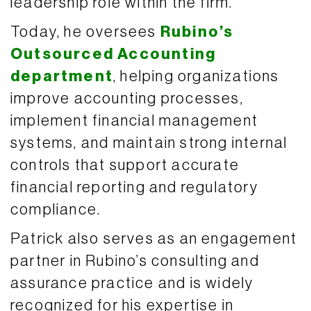
leadership role within the firm.
Today, he oversees
Rubino’s
Outsourced Accounting
department
, helping organizations
improve accounting processes,
implement financial management
systems, and maintain strong internal
controls that support accurate
financial reporting and regulatory
compliance.
Patrick also serves as an engagement
partner in Rubino’s consulting and
assurance practice and is widely
recognized for his expertise in