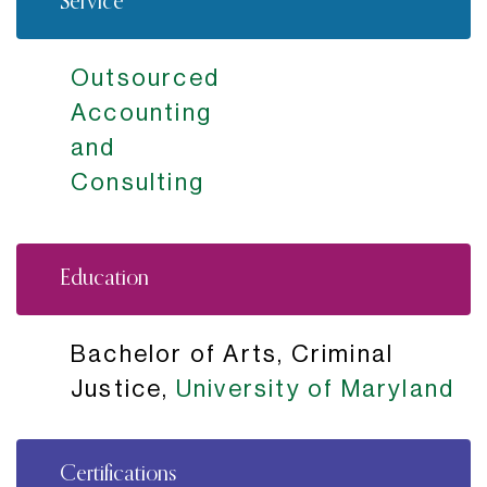
Service
Outsourced
Accounting
and
Consulting
Education
Bachelor of Arts, Criminal
Justice,
University of Maryland
Certifications