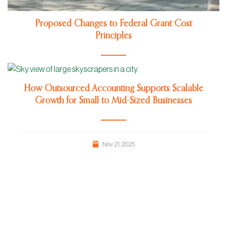
Proposed Changes to Federal Grant Cost
Principles
Jun 24, 2026
How Outsourced Accounting Supports Scalable
Growth for Small to Mid-Sized Businesses
Nov 21, 2025