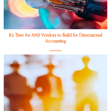
It’s Time for AMS Vendors to Build for Dimensional
Accounting
Jul 27, 2026