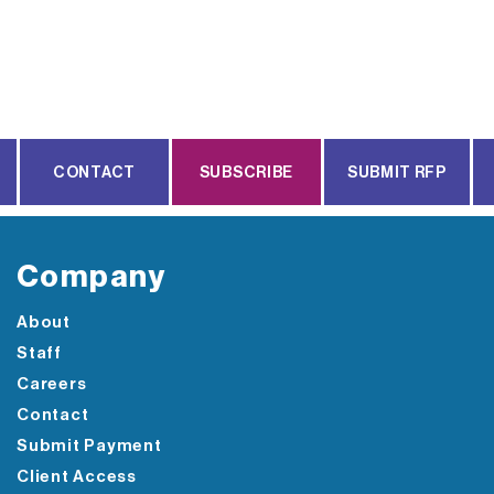
CONTACT
SUBSCRIBE
SUBMIT RFP
Company
About
Staff
Careers
Contact
Submit Payment
Client Access