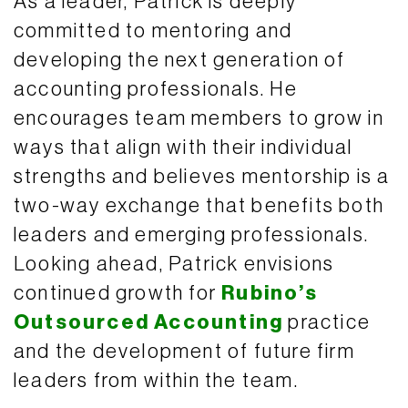
As a leader, Patrick is deeply
committed to mentoring and
developing the next generation of
accounting professionals. He
encourages team members to grow in
ways that align with their individual
strengths and believes mentorship is a
two-way exchange that benefits both
leaders and emerging professionals.
Looking ahead, Patrick envisions
continued growth for
Rubino’s
Outsourced Accounting
practice
and the development of future firm
leaders from within the team.