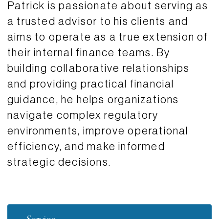
Patrick is passionate about serving as
a trusted advisor to his clients and
aims to operate as a true extension of
their internal finance teams. By
building collaborative relationships
and providing practical financial
guidance, he helps organizations
navigate complex regulatory
environments, improve operational
efficiency, and make informed
strategic decisions.