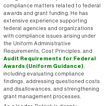
compliance matters related to federal
awards and grant funding. He has
extensive experience supporting
federal agencies and organizations
with compliance issues arising under
the Uniform Administrative
Requirements, Cost Principles, and
Audit Requirements for Federal
Awards (Uniform Guidance)
,
including evaluating compliance
findings, addressing questioned costs
and disallowances, and strengthening
grant management processes.