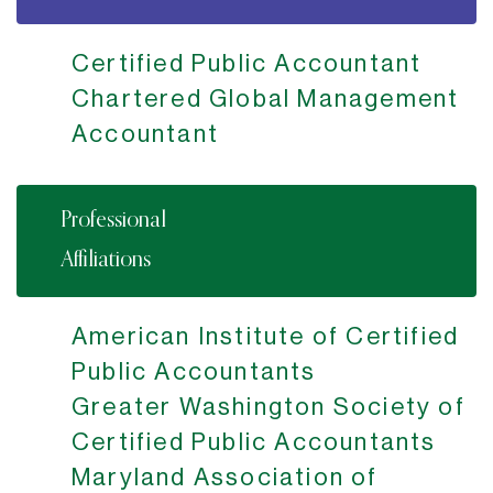
Certified Public Accountant
Chartered Global Management
Accountant
Professional
Affiliations
American Institute of Certified
Public Accountants
Greater Washington Society of
Certified Public Accountants
Maryland Association of