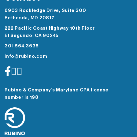
6903 Rockledge Drive, Suite 300
Bethesda, MD 20817
222 Pacific Coast Highway 10th Floor
El Segundo, CA 90245
301.564.3636
info@rubino.com
Rubino & Company’s Maryland CPA license
number is 198