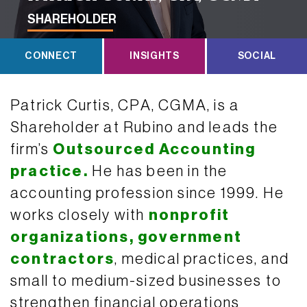
SHAREHOLDER
CONNECT
INSIGHTS
SOCIAL
Patrick Curtis, CPA, CGMA, is a
Shareholder at Rubino and leads the
firm’s
Outsourced Accounting
practice.
He has been in the
accounting profession since 1999. He
works closely with
nonprofit
organizations,
government
contractors
, medical practices, and
small to medium-sized businesses to
strengthen financial operations