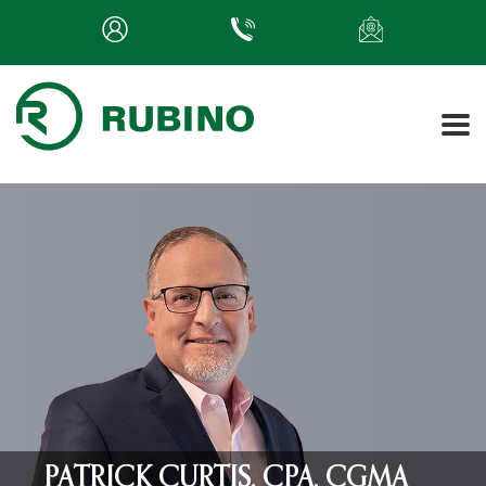
PATRICK CURTIS, CPA, CGMA