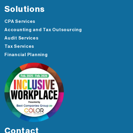
Solutions
CPA Services
Accounting and Tax Outsourcing
Audit Services
Tax Services
Financial Planning
Contact