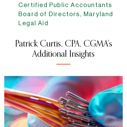
Certified Public Accountants
Board of Directors, Maryland
Legal Aid
Patrick Curtis, CPA, CGMA's
Additional Insights